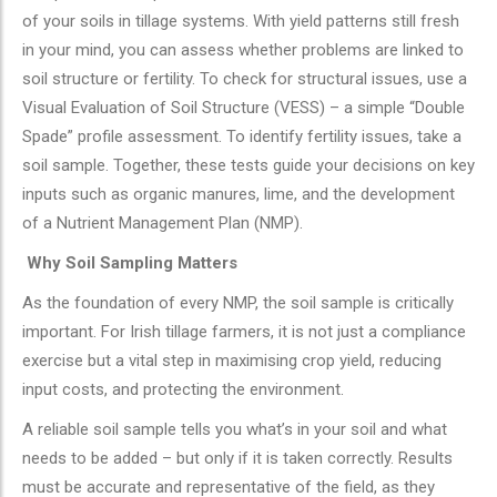
of your soils in tillage systems. With yield patterns still fresh
in your mind, you can assess whether problems are linked to
soil structure or fertility. To check for structural issues, use a
Visual Evaluation of Soil Structure (VESS) – a simple “Double
Spade” profile assessment. To identify fertility issues, take a
soil sample. Together, these tests guide your decisions on key
inputs such as organic manures, lime, and the development
of a Nutrient Management Plan (NMP).
Why Soil Sampling Matters
As the foundation of every NMP, the soil sample is critically
important. For Irish tillage farmers, it is not just a compliance
exercise but a vital step in maximising crop yield, reducing
input costs, and protecting the environment.
A reliable soil sample tells you what’s in your soil and what
needs to be added – but only if it is taken correctly. Results
must be accurate and representative of the field, as they