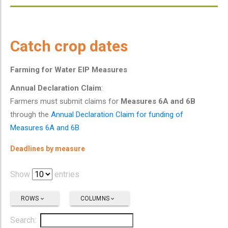
Catch crop dates
Farming for Water EIP Measures
Annual Declaration Claim
:
Farmers must submit claims for
Measures 6A and 6B
through the
Annual Declaration Claim for funding of
Measures 6A and 6B
Deadlines by measure
Show
entries
ROWS
COLUMNS
Search: