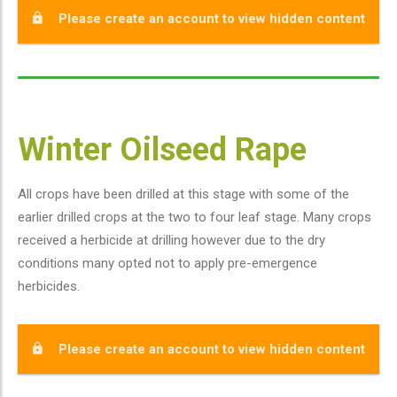
Please create an account to view hidden content
Winter Oilseed Rape
All crops have been drilled at this stage with some of the
earlier drilled crops at the two to four leaf stage. Many crops
received a herbicide at drilling however due to the dry
conditions many opted not to apply pre-emergence
herbicides.
Please create an account to view hidden content