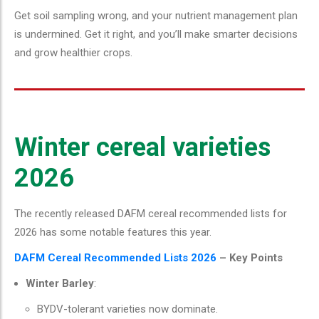
Get soil sampling wrong, and your nutrient management plan
is undermined. Get it right, and you’ll make smarter decisions
and grow healthier crops.
Winter cereal varieties
2026
The recently released DAFM cereal recommended lists for
2026 has some notable features this year.
DAFM Cereal Recommended Lists 2026
– Key Points
Winter Barley
:
BYDV-tolerant varieties now dominate.