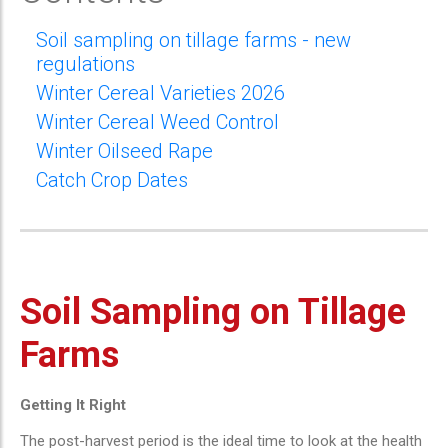
Soil sampling on tillage farms - new
regulations
Winter Cereal Varieties 2026
Winter Cereal Weed Control
Winter Oilseed Rape
Catch Crop Dates
Soil Sampling on Tillage
Farms
Getting It Right
The post-harvest period is the ideal time to look at the health