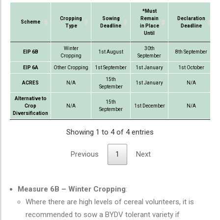
*Must
Cropping
Sowing
Remain
Declaration
Scheme
Type
Deadline
in Place
Deadline
Until
Scheme
Cropping
Sowing
*Must
Declaration
Winter
30th
EIP 6B
1st August
8th September
Type
Deadline
Remain
Deadline
Cropping
September
in Place
EIP 6A
Other Cropping
1st September
1st January
1st October
Until
15th
ACRES
N/A
1st January
N/A
September
Alternative to
15th
Crop
N/A
1st December
N/A
September
Diversification
Showing 1 to 4 of 4 entries
Previous
1
Next
Measure 6B – Winter Cropping
:
Where there are high levels of cereal volunteers, it is
recommended to sow a BYDV tolerant variety if