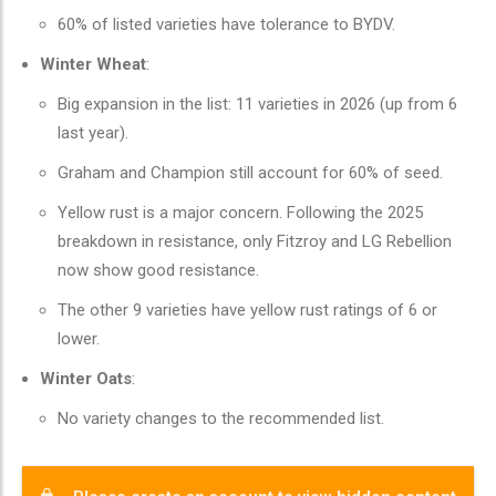
60% of listed varieties have tolerance to BYDV.
Winter Wheat
:
Big expansion in the list: 11 varieties in 2026 (up from 6
last year).
Graham and Champion still account for 60% of seed.
Yellow rust is a major concern. Following the 2025
breakdown in resistance, only Fitzroy and LG Rebellion
now show good resistance.
The other 9 varieties have yellow rust ratings of 6 or
lower.
Winter Oats
:
No variety changes to the recommended list.