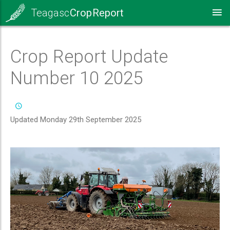
Teagasc
Crop Report
Crop Report Update
Number 10 2025
Updated Monday 29th September 2025