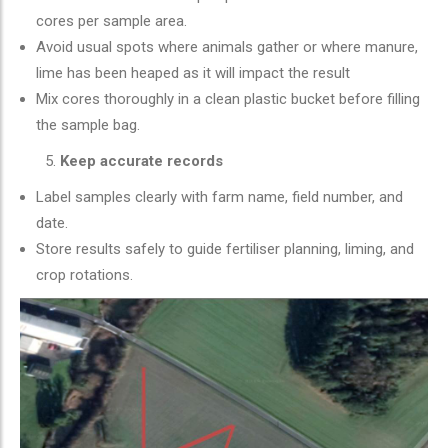
cores per sample area.
Avoid usual spots where animals gather or where manure,
lime has been heaped as it will impact the result
Mix cores thoroughly in a clean plastic bucket before filling
the sample bag.
Keep accurate records
Label samples clearly with farm name, field number, and
date.
Store results safely to guide fertiliser planning, liming, and
crop rotations.