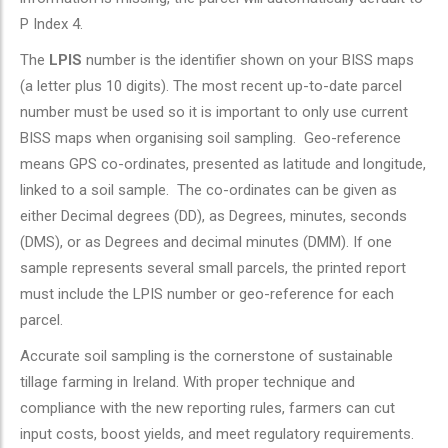
P Index 4.
The
LPIS
number is the identifier shown on your BISS maps
(a letter plus 10 digits). The most recent up-to-date parcel
number must be used so it is important to only use current
BISS maps when organising soil sampling. Geo-reference
means GPS co-ordinates, presented as latitude and longitude,
linked to a soil sample. The co-ordinates can be given as
either Decimal degrees (DD), as Degrees, minutes, seconds
(DMS), or as Degrees and decimal minutes (DMM). If one
sample represents several small parcels, the printed report
must include the LPIS number or geo-reference for each
parcel.
Accurate soil sampling is the cornerstone of sustainable
tillage farming in Ireland. With proper technique and
compliance with the new reporting rules, farmers can cut
input costs, boost yields, and meet regulatory requirements.