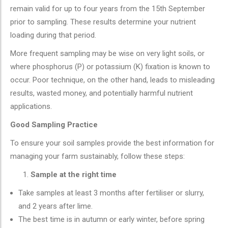
remain valid for up to four years from the 15th September
prior to sampling. These results determine your nutrient
loading during that period.
More frequent sampling may be wise on very light soils, or
where phosphorus (P) or potassium (K) fixation is known to
occur. Poor technique, on the other hand, leads to misleading
results, wasted money, and potentially harmful nutrient
applications.
Good Sampling Practice
To ensure your soil samples provide the best information for
managing your farm sustainably, follow these steps:
Sample at the right time
Take samples at least 3 months after fertiliser or slurry,
and 2 years after lime.
The best time is in autumn or early winter, before spring