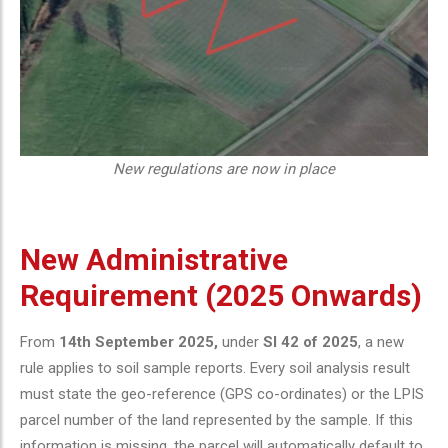
New regulations are now in place
New Administrative
Requirement (2025 Onwards)
From
14th September 2025,
under
SI 42 of 2025
, a new
rule applies to soil sample reports. Every soil analysis result
must state the geo-reference (GPS co-ordinates) or the LPIS
parcel number of the land represented by the sample. If this
information is missing, the parcel will automatically default to