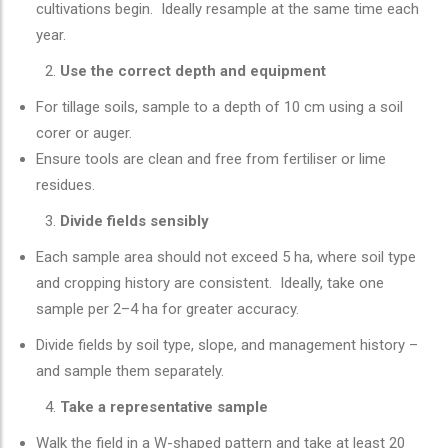
cultivations begin. Ideally resample at the same time each
year.
Use the correct depth and equipment
For tillage soils, sample to a depth of 10 cm using a soil
corer or auger.
Ensure tools are clean and free from fertiliser or lime
residues.
Divide fields sensibly
Each sample area should not exceed 5 ha, where soil type
and cropping history are consistent. Ideally, take one
sample per 2–4 ha for greater accuracy.
Divide fields by soil type, slope, and management history –
and sample them separately.
Take a representative sample
Walk the field in a W-shaped pattern and take at least 20