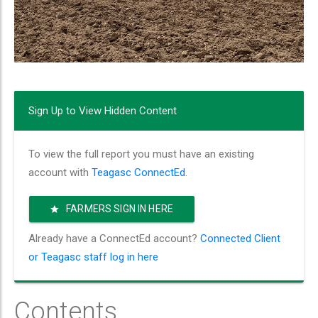
Sign Up to View Hidden Content
To view the full report you must have an existing
account with
Teagasc ConnectEd
.
FARMERS SIGN IN HERE
Already have a ConnectEd account?
Connected Client
or Teagasc staff log in here
Contents