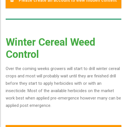
Please create an account to view hidden content
Winter Cereal Weed
Control
Over the coming weeks growers will start to drill winter cereal
crops and most will probably wait until they are finished drill
before they start to apply herbicides with or with an
insecticide. Most of the available herbicides on the market
work best when applied pre-emergence however many can be
applied post emergence.