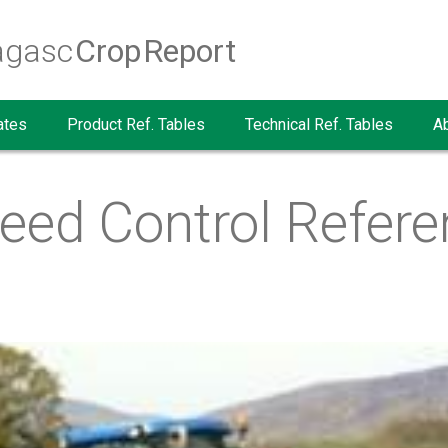
agasc
Crop Report
ates
Product Ref. Tables
Technical Ref. Tables
A
eed Control Refere