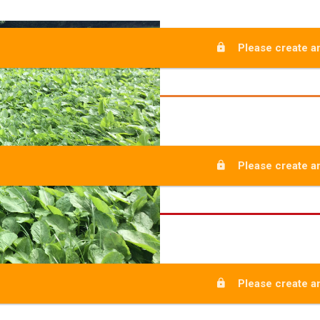
Please create an
Please create an
Please create an