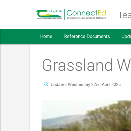
Teagasc Crop Report home page
Te
Home
Reference Documents
Upd
Grassland W
Updated Wednesday 22nd April 2026