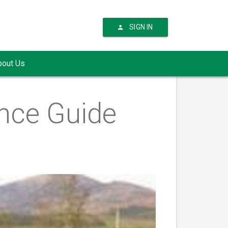
SIGN IN
bout Us
nce Guide