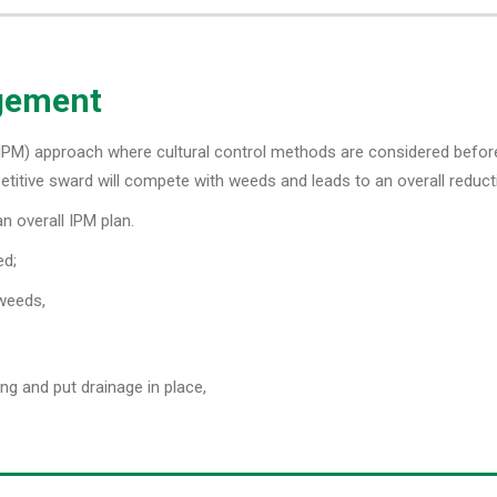
agement
M) approach where cultural control methods are considered before t
titive sward will compete with weeds and leads to an overall reducti
n overall IPM plan.
ed;
 weeds,
ng and put drainage in place,