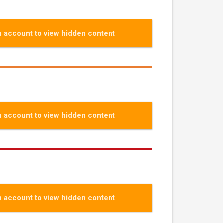
 account to view hidden content
 account to view hidden content
 account to view hidden content