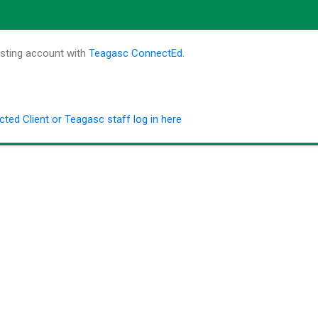
isting account with
Teagasc ConnectEd
.
ted Client or Teagasc staff log in here