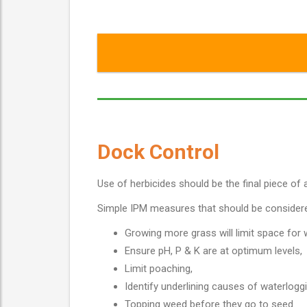
Dock Control
Use of herbicides should be the final piece of a
Simple IPM measures that should be consider
Growing more grass will limit space for
Ensure pH, P & K are at optimum levels,
Limit poaching,
Identify underlining causes of waterloggi
Topping weed before they go to seed.