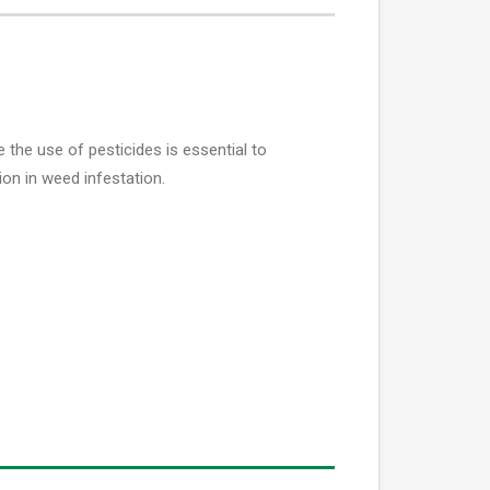
he use of pesticides is essential to
on in weed infestation.