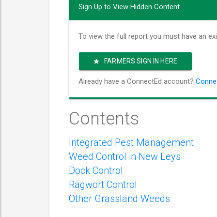
Sign Up to View Hidden Content
To view the full report you must have an ex
FARMERS SIGN IN HERE
Already have a ConnectEd account?
Connec
Contents
Integrated Pest Management
Weed Control in New Leys
Dock Control
Ragwort Control
Other Grassland Weeds