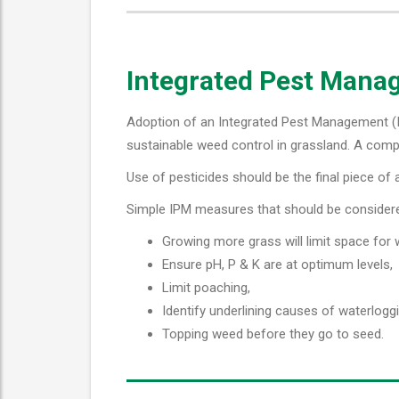
Integrated Pest Man
Adoption of an Integrated Pest Management (IP
sustainable weed control in grassland. A compe
Use of pesticides should be the final piece of a
Simple IPM measures that should be consider
Growing more grass will limit space for
Ensure pH, P & K are at optimum levels,
Limit poaching,
Identify underlining causes of waterloggi
Topping weed before they go to seed.