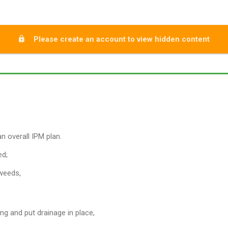
Please create an account to view hidden content
n overall IPM plan.
ed;
 weeds,
ng and put drainage in place,