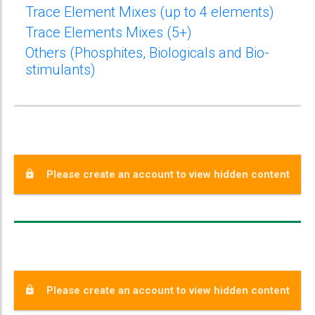
Trace Element Mixes (up to 4 elements)
Trace Elements Mixes (5+)
Others (Phosphites, Biologicals and Bio-
stimulants)
Please create an account to view hidden content
Please create an account to view hidden content