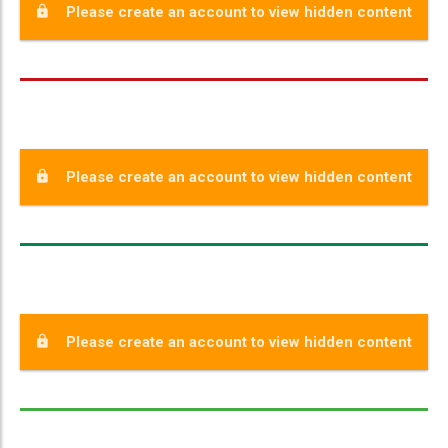
Please create an account to view hidden content
Please create an account to view hidden content
Please create an account to view hidden content