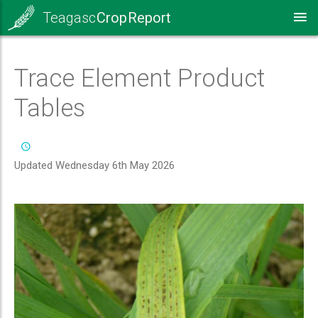
Teagasc
Crop Report
Trace Element Product
Tables
Updated Wednesday 6th May 2026