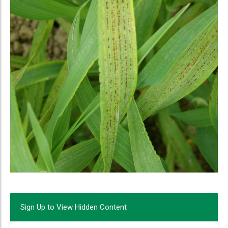
Sign Up to View Hidden Content