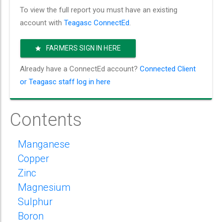
To view the full report you must have an existing
account with
Teagasc ConnectEd
.
FARMERS SIGN IN HERE
Already have a ConnectEd account?
Connected Client
or Teagasc staff log in here
Contents
Manganese
Copper
Zinc
Magnesium
Sulphur
Boron