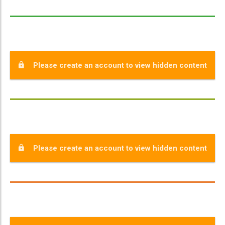
Please create an account to view hidden content
Please create an account to view hidden content