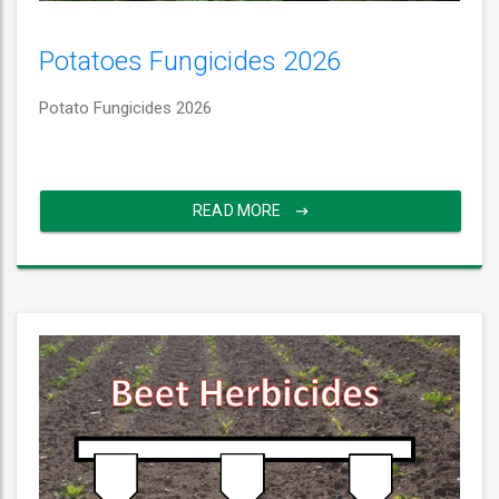
Potatoes Fungicides 2026
Potato Fungicides 2026
READ MORE