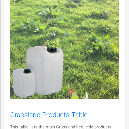
Grassland Products Table
This table lists the main Grassland herbicide products