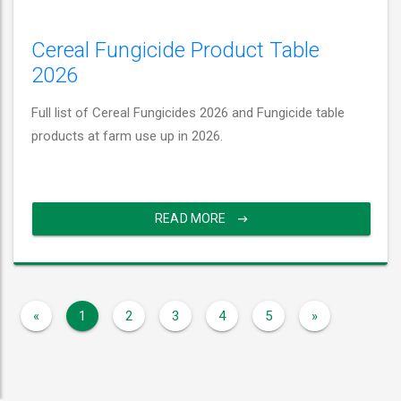
Cereal Fungicide Product Table
2026
Full list of Cereal Fungicides 2026 and Fungicide table
products at farm use up in 2026.
READ MORE
«
1
2
3
4
5
»