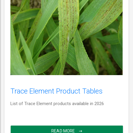
Trace Element Product Tables
List of Trace Element products available in 2026
READ MORE