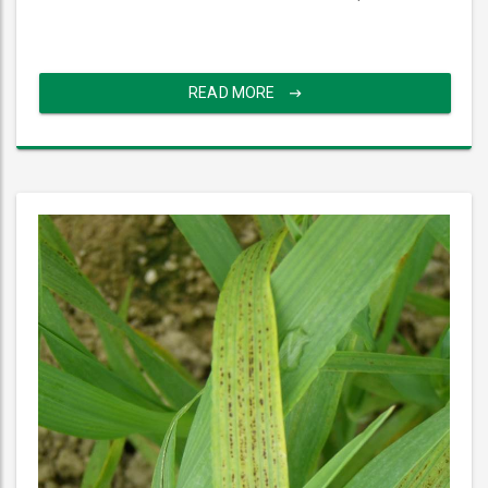
READ MORE