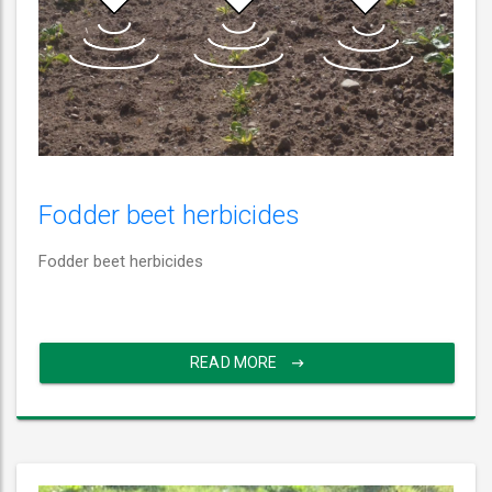
Fodder beet herbicides
Fodder beet herbicides
READ MORE