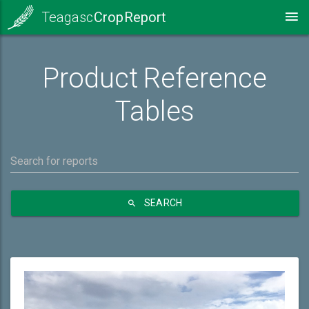
Teagasc
Crop Report
Product Reference
Tables
SEARCH